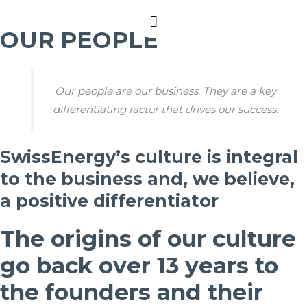
Main
OUR PEOPLE
Menu
Our people are our business. They are a key
differentiating factor that drives our success.
SwissEnergy’s culture is integral
to the business and, we believe,
a positive differentiator
The origins of our culture
go back over 13 years to
the founders and their