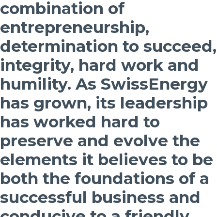
combination of
entrepreneurship,
determination to succeed,
integrity, hard work and
humility. As SwissEnergy
has grown, its leadership
has worked hard to
preserve and evolve the
elements it believes to be
both the foundations of a
successful business and
conducive to a friendly