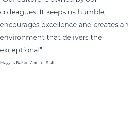
colleagues. It keeps us humble,
encourages excellence and creates an
environment that delivers the
exceptional”
Mayyas Baker, Chief of Staff