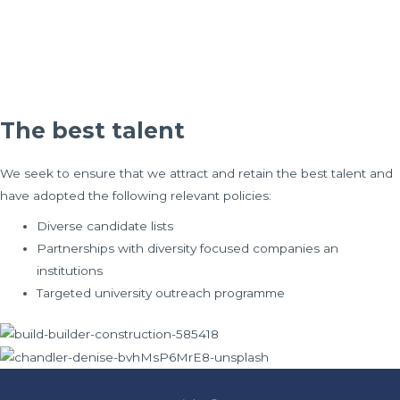
The best talent
We seek to ensure that we attract and retain the best talent and
have adopted the following relevant policies:
Diverse candidate lists
Partnerships with diversity focused companies an
institutions
Targeted university outreach programme