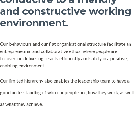
and constructive working
environment.
Our behaviours and our flat organisational structure facilitate an
entrepreneurial and collaborative ethos, where people are
focused on delivering results efficiently and safely in a positive,
enabling environment.
Our limited hierarchy also enables the leadership team to have a
good understanding of who our people are, how they work, as well
as what they achieve.