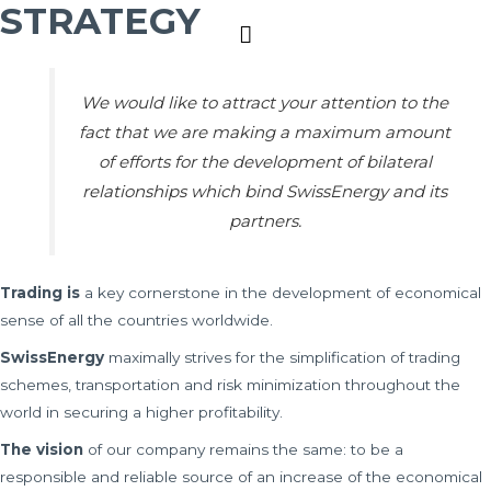
STRATEGY
Main
Menu
We would like to attract your attention to the
fact that we are making a maximum amount
of efforts for the development of bilateral
relationships which bind SwissEnergy and its
partners.
Trading is
a key cornerstone in the development of economical
sense of all the countries worldwide.
SwissEnergy
maximally strives for the simplification of trading
schemes, transportation and risk minimization throughout the
world in securing a higher profitability.
The vision
of our company remains the same: to be a
responsible and reliable source of an increase of the economical