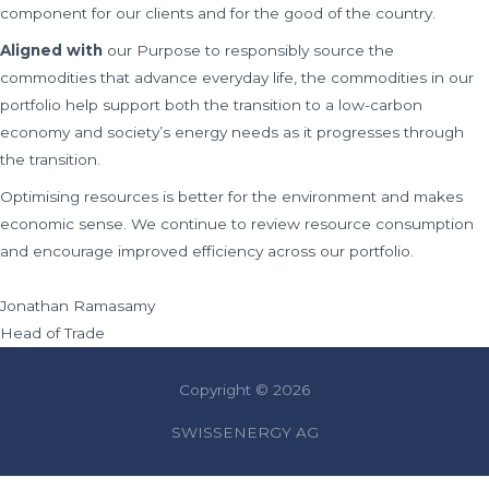
component for our clients and for the good of the country.
Aligned with
our Purpose to responsibly source the
commodities that advance everyday life, the commodities in our
portfolio help support both the transition to a low-carbon
economy and society’s energy needs as it progresses through
the transition.
Optimising resources is better for the environment and makes
economic sense. We continue to review resource consumption
and encourage improved efficiency across our portfolio.
Jonathan Ramasamy
Head of Trade
Copyright © 2026
SWISSENERGY AG